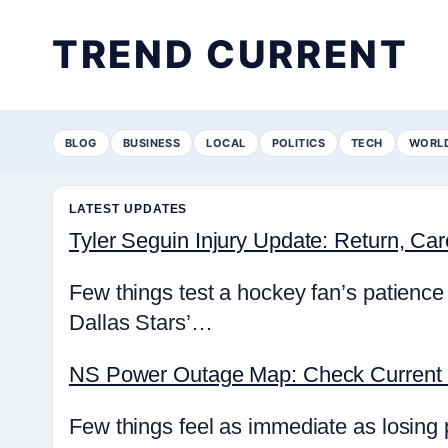
TREND CURRENT
BLOG
BUSINESS
LOCAL
POLITICS
TECH
WORL
LATEST UPDATES
Tyler Seguin Injury Update: Return, Ca
Few things test a hockey fan’s patience 
Dallas Stars’…
NS Power Outage Map: Check Current 
Few things feel as immediate as losing 