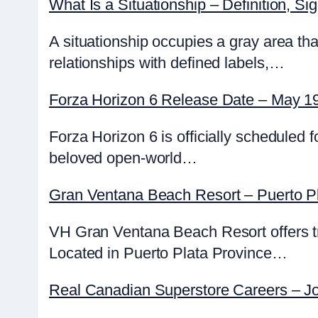
What Is a Situationship – Definition, S
A situationship occupies a gray area tha
relationships with defined labels,…
Forza Horizon 6 Release Date – May 19
Forza Horizon 6 is officially scheduled
beloved open-world…
Gran Ventana Beach Resort – Puerto Pl
VH Gran Ventana Beach Resort offers tra
Located in Puerto Plata Province…
Real Canadian Superstore Careers – Jo