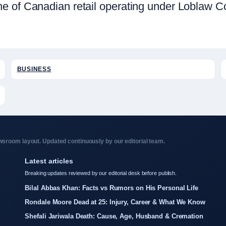
e of Canadian retail operating under Loblaw C
BUSINESS
sroom layout. Updated continuously by our editorial team.
Latest articles
Breaking updates reviewed by our editorial desk before publish.
Bilal Abbas Khan: Facts vs Rumors on His Personal Life
Rondale Moore Dead at 25: Injury, Career & What We Know
Shefali Jariwala Death: Cause, Age, Husband & Cremation