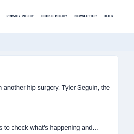
PRIVACY POLICY
COOKIE POLICY
NEWSLETTER
BLOG
h another hip surgery. Tyler Seguin, the
t is to check what’s happening and…