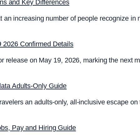
igns and Key Differences
t an increasing number of people recognize in m
 2026 Confirmed Details
 for release on May 19, 2026, marking the next 
ata Adults-Only Guide
velers an adults-only, all-inclusive escape on
bs, Pay and Hiring Guide