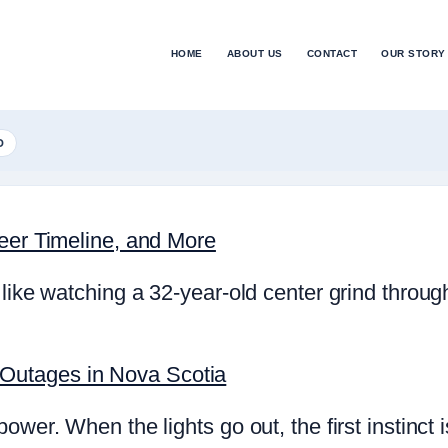
HOME
ABOUT US
CONTACT
OUR STORY
D
reer Timeline, and More
like watching a 32-year-old center grind throug
Outages in Nova Scotia
power. When the lights go out, the first instinc