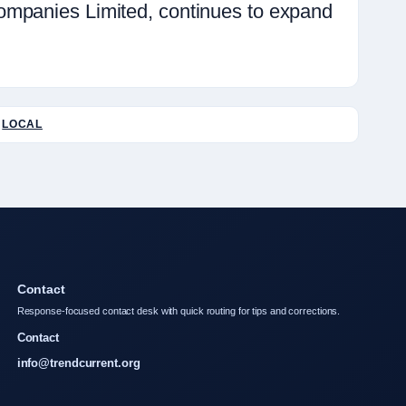
ompanies Limited, continues to expand
LOCAL
Contact
Response-focused contact desk with quick routing for tips and corrections.
Contact
info@trendcurrent.org