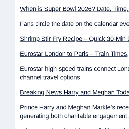
When is Super Bowl 2026? Date, Time, 
Fans circle the date on the calendar ev
Shrimp Stir Fry Recipe – Quick 30-Min 
Eurostar London to Paris – Train Times
Eurostar high-speed trains connect Lond
channel travel options.…
Breaking News Harry and Meghan Today
Prince Harry and Meghan Markle’s recent a
generating both charitable engagemen