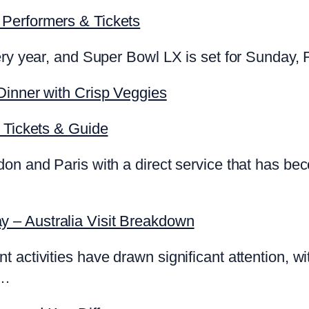
Performers & Tickets
ery year, and Super Bowl LX is set for Sunday, 
Dinner with Crisp Veggies
, Tickets & Guide
on and Paris with a direct service that has be
 – Australia Visit Breakdown
ctivities have drawn significant attention, with 
t…