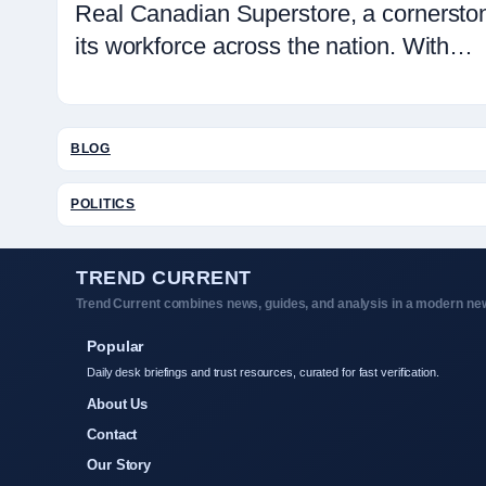
Real Canadian Superstore, a cornerston
its workforce across the nation. With…
BLOG
POLITICS
TREND CURRENT
Trend Current combines news, guides, and analysis in a modern new
Popular
Daily desk briefings and trust resources, curated for fast verification.
About Us
Contact
Our Story