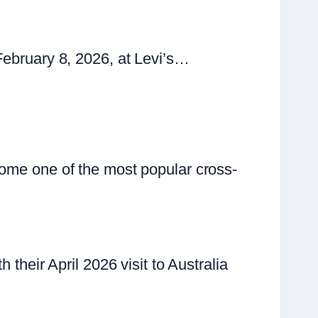
February 8, 2026, at Levi’s…
come one of the most popular cross-
their April 2026 visit to Australia