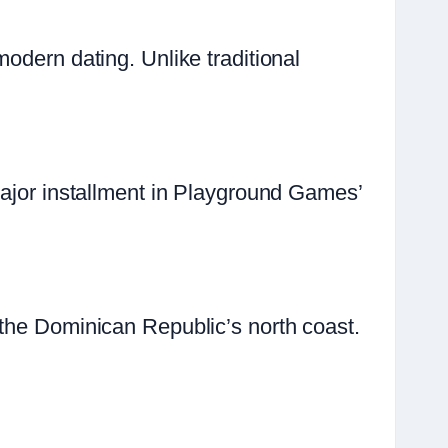
odern dating. Unlike traditional
major installment in Playground Games’
 the Dominican Republic’s north coast.