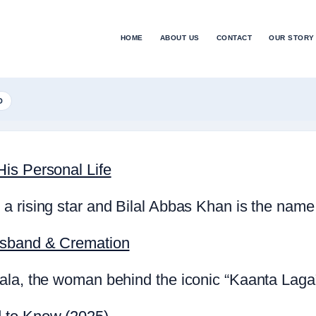
HOME
ABOUT US
CONTACT
OUR STORY
D
is Personal Life
a rising star and Bilal Abbas Khan is the name
usband & Cremation
la, the woman behind the iconic “Kaanta Laga” 