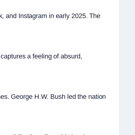
k, and Instagram in early 2025. The
captures a feeling of absurd,
es. George H.W. Bush led the nation