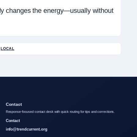
ely changes the energy—usually without
LOCAL
Contact
Response-focused contact desk with quick routing for tips and corrections.
Contact
info@trendcurrent.org