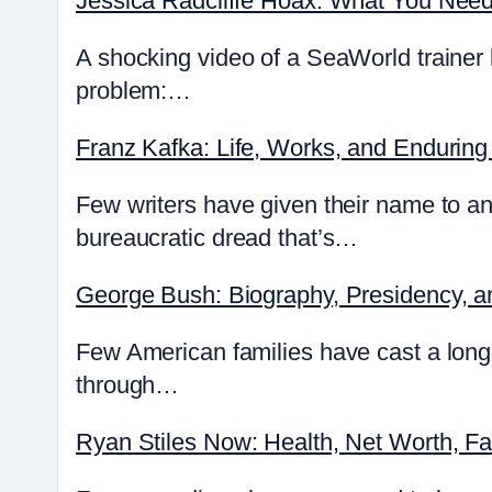
Jessica Radcliffe Hoax: What You Nee
A shocking video of a SeaWorld trainer 
problem:…
Franz Kafka: Life, Works, and Enduring
Few writers have given their name to an
bureaucratic dread that’s…
George Bush: Biography, Presidency, 
Few American families have cast a lon
through…
Ryan Stiles Now: Health, Net Worth, F