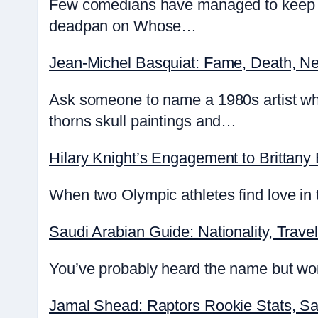
Few comedians have managed to keep au
deadpan on Whose…
Jean-Michel Basquiat: Fame, Death, Ne
Ask someone to name a 1980s artist wh
thorns skull paintings and…
Hilary Knight’s Engagement to Brittany
When two Olympic athletes find love in t
Saudi Arabian Guide: Nationality, Travel
You’ve probably heard the name but wond
Jamal Shead: Raptors Rookie Stats, Sa