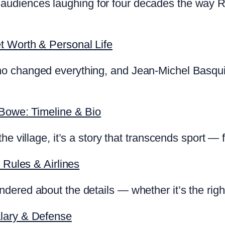
diences laughing for four decades the way Rya
t Worth & Personal Life
o changed everything, and Jean-Michel Basquia
 Bowe: Timeline & Bio
he village, it’s a story that transcends sport —
 Rules & Airlines
ered about the details — whether it’s the right
lary & Defense