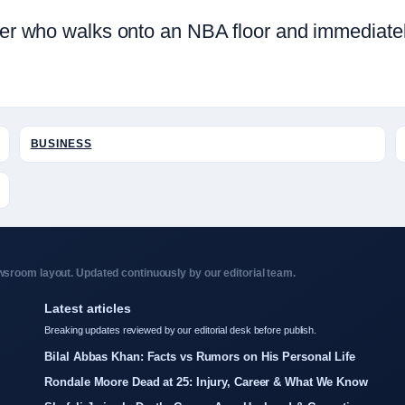
layer who walks onto an NBA floor and immediat
BUSINESS
sroom layout. Updated continuously by our editorial team.
Latest articles
Breaking updates reviewed by our editorial desk before publish.
Bilal Abbas Khan: Facts vs Rumors on His Personal Life
Rondale Moore Dead at 25: Injury, Career & What We Know