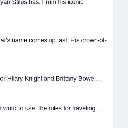
n Stiles has. From his iconic
t’s name comes up fast. His crown-of-
 for Hilary Knight and Brittany Bowe,…
 word to use, the rules for traveling…