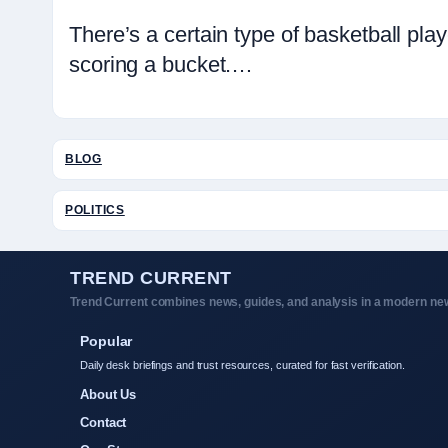
There’s a certain type of basketball p
scoring a bucket.…
BLOG
POLITICS
TREND CURRENT
Trend Current combines news, guides, and analysis in a modern new
Popular
Daily desk briefings and trust resources, curated for fast verification.
About Us
Contact