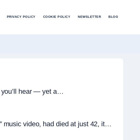
PRIVACY POLICY
COOKIE POLICY
NEWSLETTER
BLOG
 you’ll hear — yet a…
music video, had died at just 42, it…