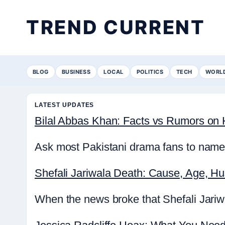
TREND CURRENT
BLOG
BUSINESS
LOCAL
POLITICS
TECH
WORL
LATEST UPDATES
Bilal Abbas Khan: Facts vs Rumors on H
Ask most Pakistani drama fans to name 
Shefali Jariwala Death: Cause, Age, H
When the news broke that Shefali Jariwa