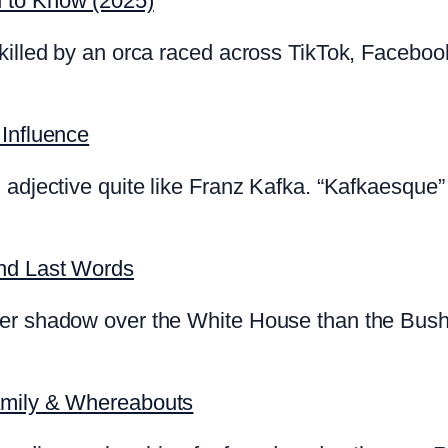
d to Know (2025)
killed by an orca raced across TikTok, Faceboo
 Influence
 adjective quite like Franz Kafka. “Kafkaesque” 
and Last Words
ger shadow over the White House than the Bush
amily & Whereabouts