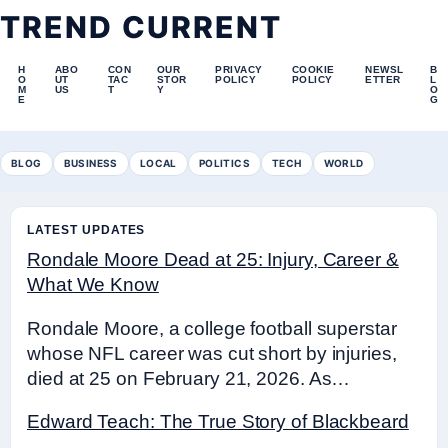
TREND CURRENT
H
ABO
CON
OUR
PRIVACY
COOKIE
NEWSL
B
O
UT
TAC
STOR
POLICY
POLICY
ETTER
L
M
US
T
Y
O
E
G
BLOG
BUSINESS
LOCAL
POLITICS
TECH
WORLD
LATEST UPDATES
Rondale Moore Dead at 25: Injury, Career &
What We Know
Rondale Moore, a college football superstar
whose NFL career was cut short by injuries,
died at 25 on February 21, 2026. As…
Edward Teach: The True Story of Blackbeard