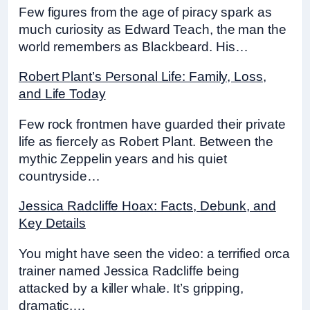
Few figures from the age of piracy spark as
much curiosity as Edward Teach, the man the
world remembers as Blackbeard. His…
Robert Plant’s Personal Life: Family, Loss,
and Life Today
Few rock frontmen have guarded their private
life as fiercely as Robert Plant. Between the
mythic Zeppelin years and his quiet
countryside…
Jessica Radcliffe Hoax: Facts, Debunk, and
Key Details
You might have seen the video: a terrified orca
trainer named Jessica Radcliffe being
attacked by a killer whale. It’s gripping,
dramatic,…