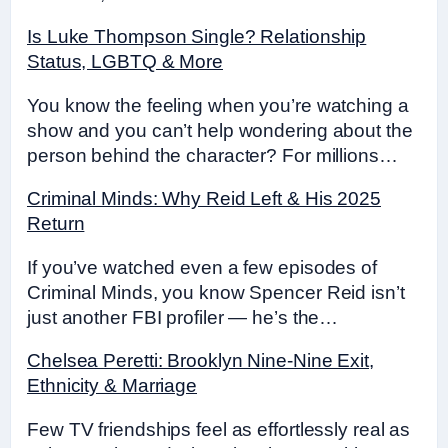
Is Luke Thompson Single? Relationship
Status, LGBTQ & More
You know the feeling when you’re watching a
show and you can’t help wondering about the
person behind the character? For millions…
Criminal Minds: Why Reid Left & His 2025
Return
If you’ve watched even a few episodes of
Criminal Minds, you know Spencer Reid isn’t
just another FBI profiler — he’s the…
Chelsea Peretti: Brooklyn Nine-Nine Exit,
Ethnicity & Marriage
Few TV friendships feel as effortlessly real as