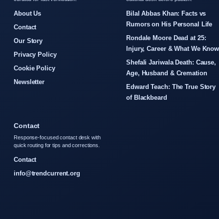
About Us
Bilal Abbas Khan: Facts vs
Rumors on His Personal Life
Contact
Rondale Moore Dead at 25:
Our Story
Injury, Career & What We Kno
Privacy Policy
Shefali Jariwala Death: Cause,
Cookie Policy
Age, Husband & Cremation
Newsletter
Edward Teach: The True Story
of Blackbeard
Contact
Response-focused contact desk with
quick routing for tips and corrections.
Contact
info@trendcurrent.org