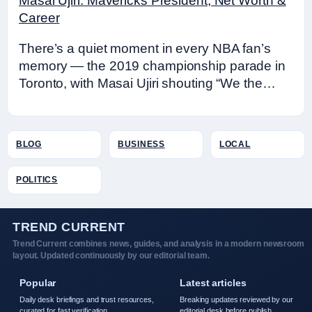
Masai Ujiri: Mavericks President, Net Worth &
Career
There’s a quiet moment in every NBA fan’s
memory — the 2019 championship parade in
Toronto, with Masai Ujiri shouting “We the…
BLOG
BUSINESS
LOCAL
POLITICS
TREND CURRENT
Trend Current combines news, guides, and analysis in a modern newsroom
layout. Updated continuously by our editorial team.
Popular
Latest articles
Daily desk briefings and trust resources,
Breaking updates reviewed by our
curated for fast verification.
editorial desk before publish.