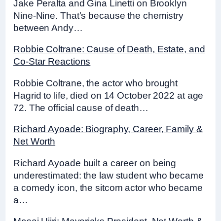
Jake Peralta and Gina Linetti on Brooklyn
Nine-Nine. That’s because the chemistry
between Andy…
Robbie Coltrane: Cause of Death, Estate, and
Co-Star Reactions
Robbie Coltrane, the actor who brought
Hagrid to life, died on 14 October 2022 at age
72. The official cause of death…
Richard Ayoade: Biography, Career, Family &
Net Worth
Richard Ayoade built a career on being
underestimated: the law student who became
a comedy icon, the sitcom actor who became
a…