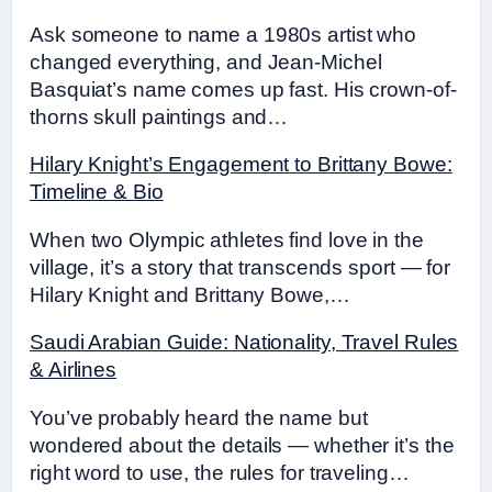
Ask someone to name a 1980s artist who
changed everything, and Jean-Michel
Basquiat’s name comes up fast. His crown-of-
thorns skull paintings and…
Hilary Knight’s Engagement to Brittany Bowe:
Timeline & Bio
When two Olympic athletes find love in the
village, it’s a story that transcends sport — for
Hilary Knight and Brittany Bowe,…
Saudi Arabian Guide: Nationality, Travel Rules
& Airlines
You’ve probably heard the name but
wondered about the details — whether it’s the
right word to use, the rules for traveling…