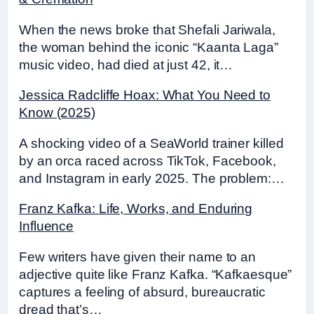
When the news broke that Shefali Jariwala,
the woman behind the iconic “Kaanta Laga”
music video, had died at just 42, it…
Jessica Radcliffe Hoax: What You Need to
Know (2025)
A shocking video of a SeaWorld trainer killed
by an orca raced across TikTok, Facebook,
and Instagram in early 2025. The problem:…
Franz Kafka: Life, Works, and Enduring
Influence
Few writers have given their name to an
adjective quite like Franz Kafka. “Kafkaesque”
captures a feeling of absurd, bureaucratic
dread that’s…