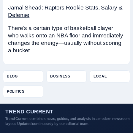
Jamal Shead: Raptors Rookie Stats, Salary &
Defense
There’s a certain type of basketball player
who walks onto an NBA floor and immediately
changes the energy—usually without scoring
a bucket.…
BLOG
BUSINESS
LOCAL
POLITICS
TREND CURRENT
Trend Current combines news, guides, and analysis in a modern newsroom
layout. Updated continuously by our editorial team.