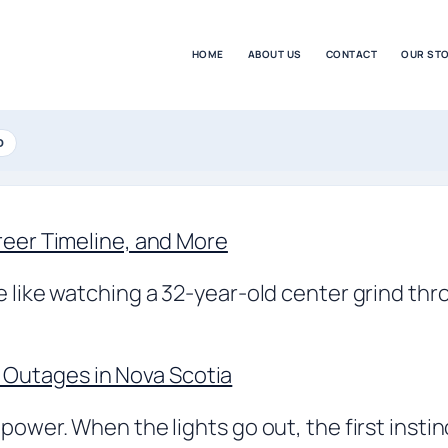
HOME
ABOUT US
CONTACT
OUR ST
D
reer Timeline, and More
e like watching a 32-year-old center grind thr
Outages in Nova Scotia
 power. When the lights go out, the first insti