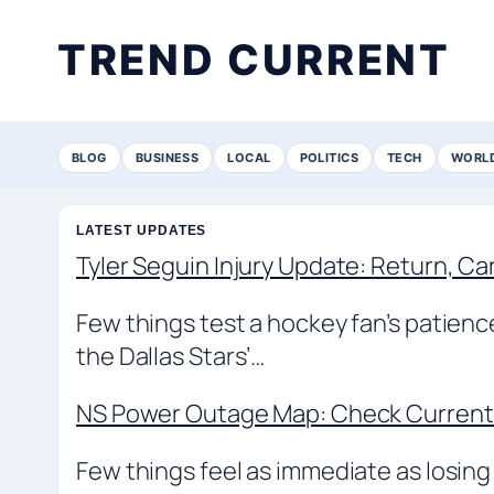
TREND CURRENT
BLOG
BUSINESS
LOCAL
POLITICS
TECH
WORL
LATEST UPDATES
Tyler Seguin Injury Update: Return, Ca
Few things test a hockey fan’s patienc
the Dallas Stars’…
NS Power Outage Map: Check Current 
Few things feel as immediate as losing