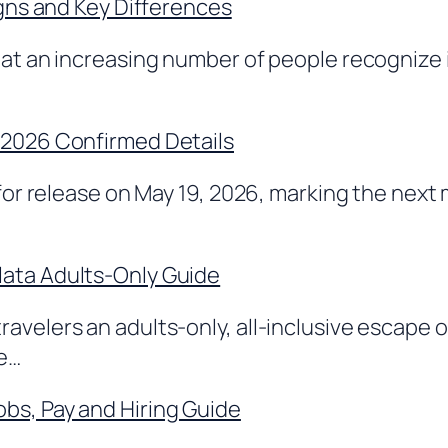
igns and Key Differences
hat an increasing number of people recognize i
 2026 Confirmed Details
 for release on May 19, 2026, marking the next
lata Adults-Only Guide
avelers an adults-only, all-inclusive escape 
ce…
bs, Pay and Hiring Guide