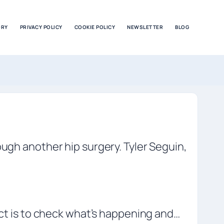
ORY
PRIVACY POLICY
COOKIE POLICY
NEWSLETTER
BLOG
ough another hip surgery. Tyler Seguin,
nct is to check what’s happening and…