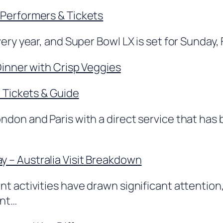
 Performers & Tickets
ery year, and Super Bowl LX is set for Sunday, 
Dinner with Crisp Veggies
, Tickets & Guide
ndon and Paris with a direct service that ha
 – Australia Visit Breakdown
 activities have drawn significant attention, w
ent…