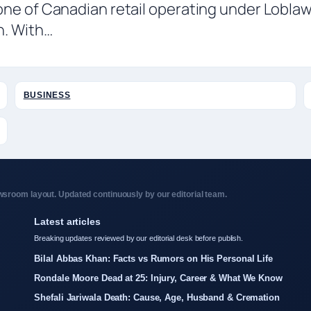
one of Canadian retail operating under Lobla
n. With…
BUSINESS
sroom layout. Updated continuously by our editorial team.
Latest articles
Breaking updates reviewed by our editorial desk before publish.
Bilal Abbas Khan: Facts vs Rumors on His Personal Life
Rondale Moore Dead at 25: Injury, Career & What We Know
Shefali Jariwala Death: Cause, Age, Husband & Cremation