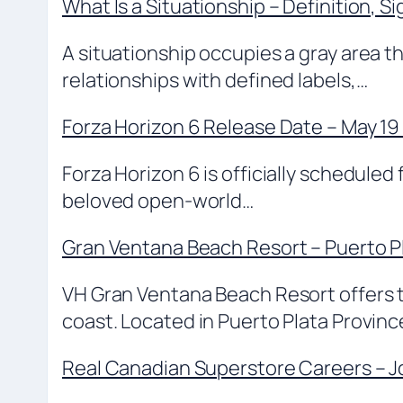
What Is a Situationship – Definition, S
A situationship occupies a gray area t
relationships with defined labels,…
Forza Horizon 6 Release Date – May 19
Forza Horizon 6 is officially scheduled
beloved open-world…
Gran Ventana Beach Resort – Puerto P
VH Gran Ventana Beach Resort offers tr
coast. Located in Puerto Plata Provin
Real Canadian Superstore Careers – Jo