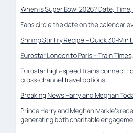
When is Super Bowl 2026? Date, Time,
Fans circle the date on the calendar ev
Shrimp Stir Fry Recipe – Quick 30-Min 
Eurostar London to Paris – Train Times
Eurostar high-speed trains connect Lo
cross-channel travel options.…
Breaking News Harry and Meghan Today
Prince Harry and Meghan Markle’s recent
generating both charitable engagem