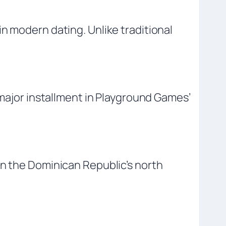
n modern dating. Unlike traditional
 major installment in Playground Games’
on the Dominican Republic’s north