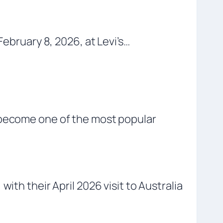
February 8, 2026, at Levi’s…
s become one of the most popular
ith their April 2026 visit to Australia