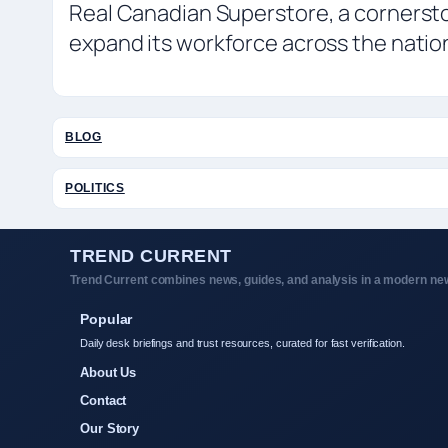
Real Canadian Superstore, a cornerst
expand its workforce across the natio
BLOG
POLITICS
TREND CURRENT
Trend Current combines news, guides, and analysis in a modern new
Popular
Daily desk briefings and trust resources, curated for fast verification.
About Us
Contact
Our Story