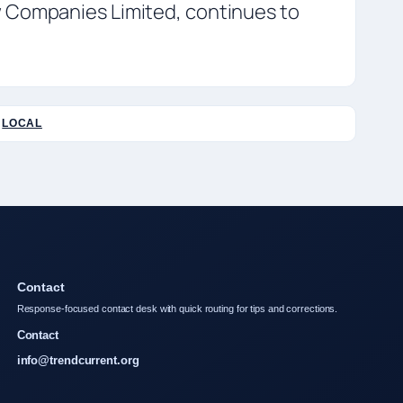
w Companies Limited, continues to
LOCAL
Contact
Response-focused contact desk with quick routing for tips and corrections.
Contact
info@trendcurrent.org