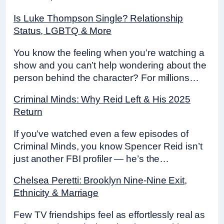
Is Luke Thompson Single? Relationship
Status, LGBTQ & More
You know the feeling when you’re watching a
show and you can’t help wondering about the
person behind the character? For millions…
Criminal Minds: Why Reid Left & His 2025
Return
If you’ve watched even a few episodes of
Criminal Minds, you know Spencer Reid isn’t
just another FBI profiler — he’s the…
Chelsea Peretti: Brooklyn Nine-Nine Exit,
Ethnicity & Marriage
Few TV friendships feel as effortlessly real as