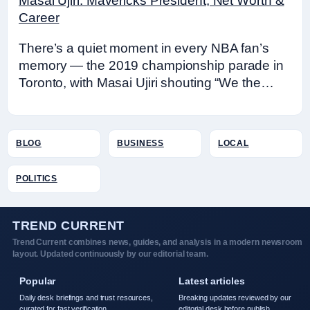
Masai Ujiri: Mavericks President, Net Worth &
Career
There’s a quiet moment in every NBA fan’s
memory — the 2019 championship parade in
Toronto, with Masai Ujiri shouting “We the…
BLOG
BUSINESS
LOCAL
POLITICS
TREND CURRENT
Trend Current combines news, guides, and analysis in a modern newsroom
layout. Updated continuously by our editorial team.
Popular
Latest articles
Daily desk briefings and trust resources,
Breaking updates reviewed by our
curated for fast verification.
editorial desk before publish.