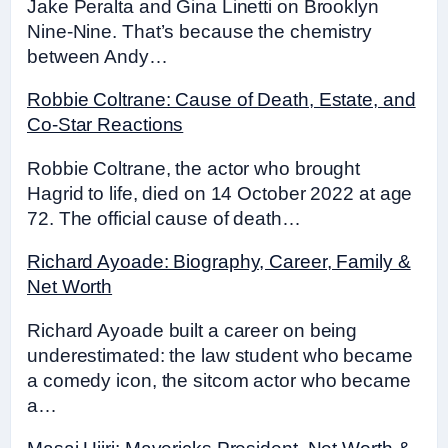
Jake Peralta and Gina Linetti on Brooklyn
Nine-Nine. That’s because the chemistry
between Andy…
Robbie Coltrane: Cause of Death, Estate, and
Co-Star Reactions
Robbie Coltrane, the actor who brought
Hagrid to life, died on 14 October 2022 at age
72. The official cause of death…
Richard Ayoade: Biography, Career, Family &
Net Worth
Richard Ayoade built a career on being
underestimated: the law student who became
a comedy icon, the sitcom actor who became
a…