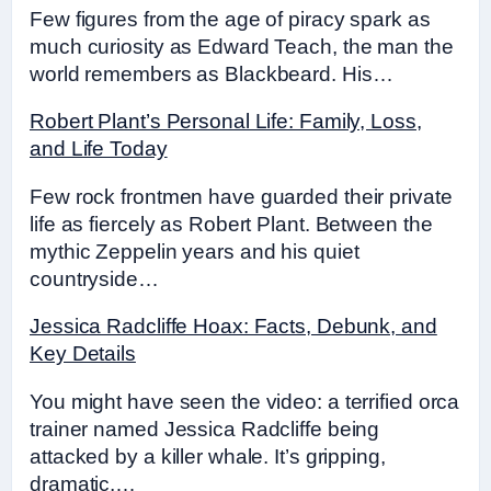
Few figures from the age of piracy spark as
much curiosity as Edward Teach, the man the
world remembers as Blackbeard. His…
Robert Plant’s Personal Life: Family, Loss,
and Life Today
Few rock frontmen have guarded their private
life as fiercely as Robert Plant. Between the
mythic Zeppelin years and his quiet
countryside…
Jessica Radcliffe Hoax: Facts, Debunk, and
Key Details
You might have seen the video: a terrified orca
trainer named Jessica Radcliffe being
attacked by a killer whale. It’s gripping,
dramatic,…