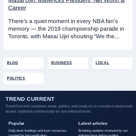
Masai Ujiri: Mavericks President, Net Worth &
Career
There’s a quiet moment in every NBA fan’s
memory — the 2019 championship parade in
Toronto, with Masai Ujiri shouting “We the…
BLOG
BUSINESS
LOCAL
POLITICS
TREND CURRENT
Trend Current combines news, guides, and analysis in a modern newsroom
layout. Updated continuously by our editorial team.
Popular
Latest articles
Daily desk briefings and trust resources,
Breaking updates reviewed by our
curated for fast verification.
editorial desk before publish.