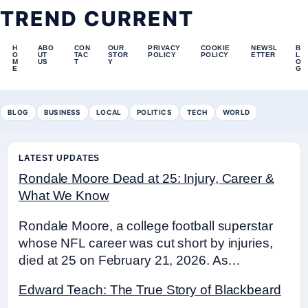
TREND CURRENT
H
ABO
CON
OUR
PRIVACY
COOKIE
NEWSL
B
O
UT
TAC
STOR
POLICY
POLICY
ETTER
L
M
US
T
Y
O
E
G
BLOG
BUSINESS
LOCAL
POLITICS
TECH
WORLD
LATEST UPDATES
Rondale Moore Dead at 25: Injury, Career &
What We Know
Rondale Moore, a college football superstar
whose NFL career was cut short by injuries,
died at 25 on February 21, 2026. As…
Edward Teach: The True Story of Blackbeard