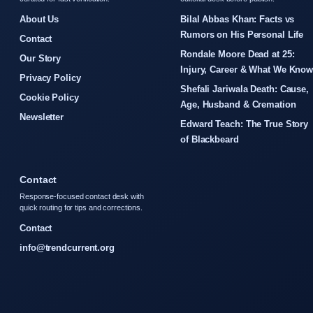
About Us
Bilal Abbas Khan: Facts vs
Rumors on His Personal Life
Contact
Rondale Moore Dead at 25:
Our Story
Injury, Career & What We Kno
Privacy Policy
Shefali Jariwala Death: Cause,
Cookie Policy
Age, Husband & Cremation
Newsletter
Edward Teach: The True Story
of Blackbeard
Contact
Response-focused contact desk with
quick routing for tips and corrections.
Contact
info@trendcurrent.org