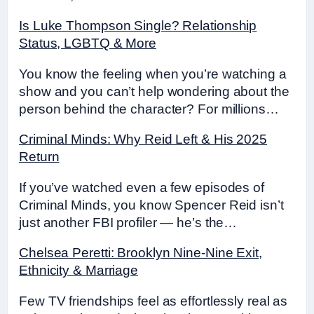
Is Luke Thompson Single? Relationship
Status, LGBTQ & More
You know the feeling when you’re watching a
show and you can’t help wondering about the
person behind the character? For millions…
Criminal Minds: Why Reid Left & His 2025
Return
If you’ve watched even a few episodes of
Criminal Minds, you know Spencer Reid isn’t
just another FBI profiler — he’s the…
Chelsea Peretti: Brooklyn Nine-Nine Exit,
Ethnicity & Marriage
Few TV friendships feel as effortlessly real as