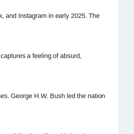
k, and Instagram in early 2025. The
captures a feeling of absurd,
es. George H.W. Bush led the nation