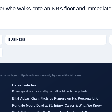
layer who walks onto an NBA floor and immediat
BUSINESS
sroom layout. Updated continuously by our editorial team.
Latest articles
Breaking updates reviewed by our editorial desk before publish.
Bilal Abbas Khan: Facts vs Rumors on His Personal Life
Rondale Moore Dead at 25: Injury, Career & What We Know