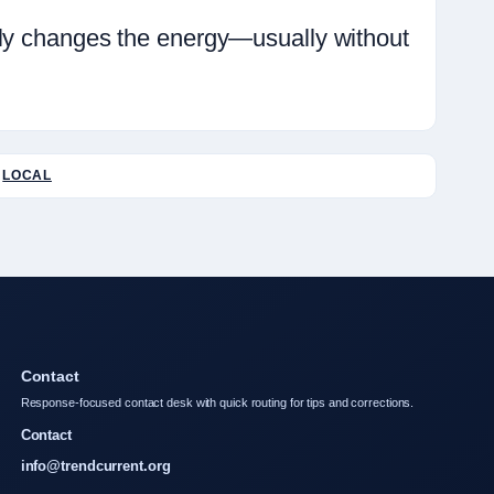
ely changes the energy—usually without
LOCAL
Contact
Response-focused contact desk with quick routing for tips and corrections.
Contact
info@trendcurrent.org