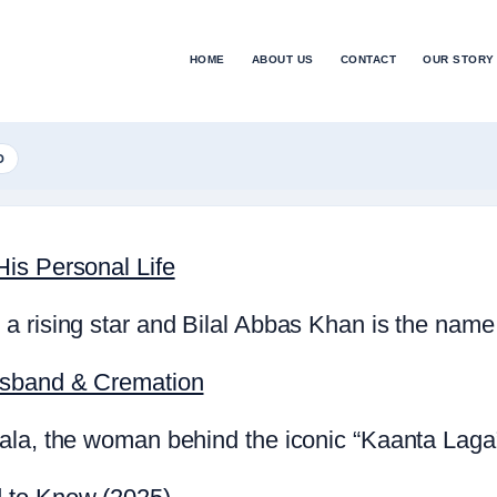
HOME
ABOUT US
CONTACT
OUR STORY
D
is Personal Life
a rising star and Bilal Abbas Khan is the name
usband & Cremation
la, the woman behind the iconic “Kaanta Laga” 