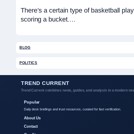
There’s a certain type of basketball p
scoring a bucket.…
BLOG
POLITICS
TREND CURRENT
Trend Current combines news, guides, and analysis in a modern new
Popular
Daily desk briefings and trust resources, curated for fast verification.
About Us
Contact