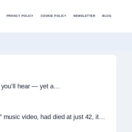
PRIVACY POLICY
COOKIE POLICY
NEWSLETTER
BLOG
 you’ll hear — yet a…
music video, had died at just 42, it…