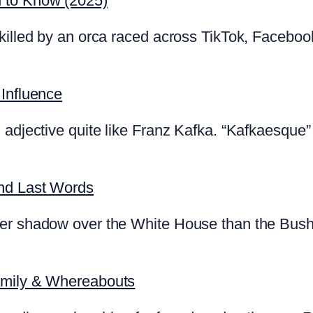
d to Know (2025)
killed by an orca raced across TikTok, Faceboo
 Influence
 adjective quite like Franz Kafka. “Kafkaesque” 
and Last Words
ger shadow over the White House than the Bush
amily & Whereabouts