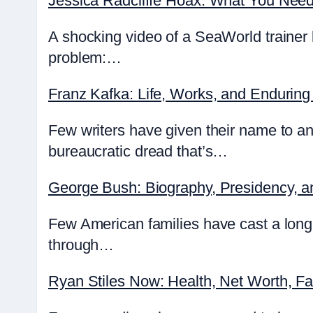
Jessica Radcliffe Hoax: What You Nee
A shocking video of a SeaWorld trainer 
problem:…
Franz Kafka: Life, Works, and Enduring
Few writers have given their name to an
bureaucratic dread that’s…
George Bush: Biography, Presidency, 
Few American families have cast a lon
through…
Ryan Stiles Now: Health, Net Worth, F