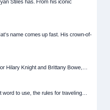
n Stiles has. From his iconic
t’s name comes up fast. His crown-of-
 for Hilary Knight and Brittany Bowe,…
 word to use, the rules for traveling…