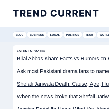
TREND CURRENT
BLOG
BUSINESS
LOCAL
POLITICS
TECH
WORL
LATEST UPDATES
Bilal Abbas Khan: Facts vs Rumors on H
Ask most Pakistani drama fans to name 
Shefali Jariwala Death: Cause, Age, H
When the news broke that Shefali Jariwa