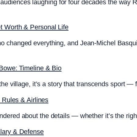
diences laughing for four decades the way Rya
t Worth & Personal Life
o changed everything, and Jean-Michel Basquia
 Bowe: Timeline & Bio
he village, it’s a story that transcends sport —
 Rules & Airlines
ered about the details — whether it’s the right
lary & Defense