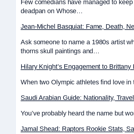
Few comedians have managed to keep au
deadpan on Whose…
Jean-Michel Basquiat: Fame, Death, Ne
Ask someone to name a 1980s artist wh
thorns skull paintings and…
Hilary Knight’s Engagement to Brittany
When two Olympic athletes find love in t
Saudi Arabian Guide: Nationality, Travel
You’ve probably heard the name but wond
Jamal Shead: Raptors Rookie Stats, Sa