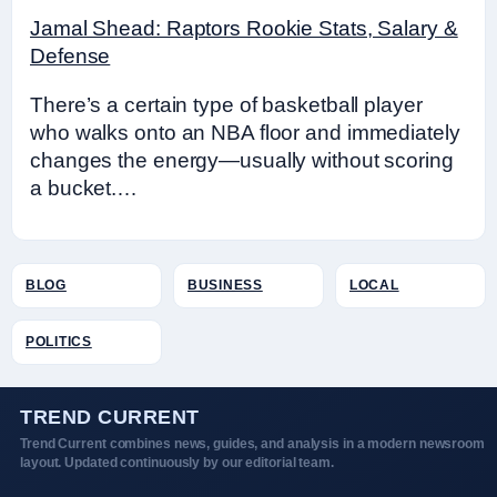
Jamal Shead: Raptors Rookie Stats, Salary &
Defense
There’s a certain type of basketball player
who walks onto an NBA floor and immediately
changes the energy—usually without scoring
a bucket.…
BLOG
BUSINESS
LOCAL
POLITICS
TREND CURRENT
Trend Current combines news, guides, and analysis in a modern newsroom
layout. Updated continuously by our editorial team.