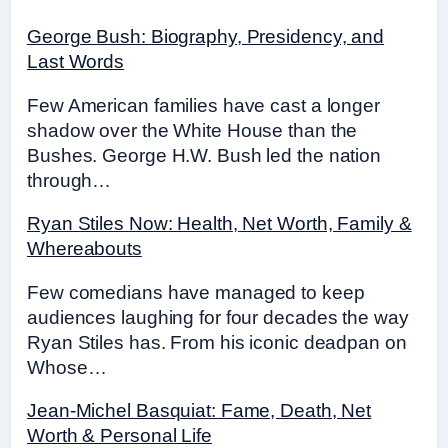
George Bush: Biography, Presidency, and
Last Words
Few American families have cast a longer
shadow over the White House than the
Bushes. George H.W. Bush led the nation
through…
Ryan Stiles Now: Health, Net Worth, Family &
Whereabouts
Few comedians have managed to keep
audiences laughing for four decades the way
Ryan Stiles has. From his iconic deadpan on
Whose…
Jean-Michel Basquiat: Fame, Death, Net
Worth & Personal Life