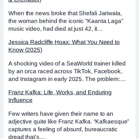
When the news broke that Shefali Jariwala,
the woman behind the iconic “Kaanta Laga”
music video, had died at just 42, it…
Jessica Radcliffe Hoax: What You Need to
Know (2025)
A shocking video of a SeaWorld trainer killed
by an orca raced across TikTok, Facebook,
and Instagram in early 2025. The problem:…
Franz Kafka: Life, Works, and Enduring
Influence
Few writers have given their name to an
adjective quite like Franz Kafka. “Kafkaesque”
captures a feeling of absurd, bureaucratic
dread that’s…