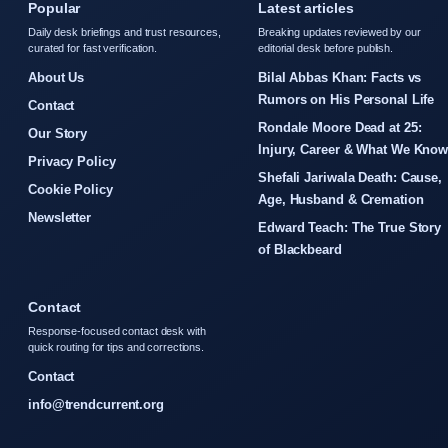
Popular
Latest articles
Daily desk briefings and trust resources,
Breaking updates reviewed by our
curated for fast verification.
editorial desk before publish.
About Us
Bilal Abbas Khan: Facts vs
Rumors on His Personal Life
Contact
Rondale Moore Dead at 25:
Our Story
Injury, Career & What We Kno
Privacy Policy
Shefali Jariwala Death: Cause,
Cookie Policy
Age, Husband & Cremation
Newsletter
Edward Teach: The True Story
of Blackbeard
Contact
Response-focused contact desk with
quick routing for tips and corrections.
Contact
info@trendcurrent.org