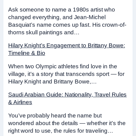
Ask someone to name a 1980s artist who
changed everything, and Jean-Michel
Basquiat’s name comes up fast. His crown-of-
thorns skull paintings and…
Hilary Knight’s Engagement to Brittany Bowe:
Timeline & Bio
When two Olympic athletes find love in the
village, it’s a story that transcends sport — for
Hilary Knight and Brittany Bowe,…
Saudi Arabian Guide: Nationality, Travel Rules
& Airlines
You’ve probably heard the name but
wondered about the details — whether it’s the
right word to use, the rules for traveling…