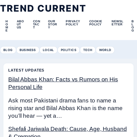
TREND CURRENT
H
ABO
CON
OUR
PRIVACY
COOKIE
NEWSL
B
O
UT
TAC
STOR
POLICY
POLICY
ETTER
L
M
US
T
Y
O
E
G
BLOG
BUSINESS
LOCAL
POLITICS
TECH
WORLD
LATEST UPDATES
Bilal Abbas Khan: Facts vs Rumors on His
Personal Life
Ask most Pakistani drama fans to name a
rising star and Bilal Abbas Khan is the name
you’ll hear — yet a…
Shefali Jariwala Death: Cause, Age, Husband
& Cremation