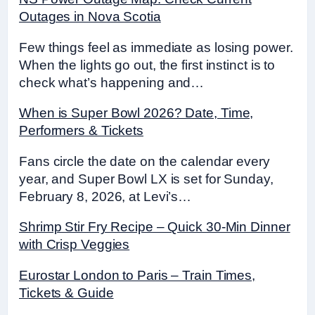
Outages in Nova Scotia
Few things feel as immediate as losing power.
When the lights go out, the first instinct is to
check what’s happening and…
When is Super Bowl 2026? Date, Time,
Performers & Tickets
Fans circle the date on the calendar every
year, and Super Bowl LX is set for Sunday,
February 8, 2026, at Levi’s…
Shrimp Stir Fry Recipe – Quick 30-Min Dinner
with Crisp Veggies
Eurostar London to Paris – Train Times,
Tickets & Guide