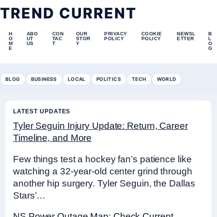
TREND CURRENT
H
ABO
CON
OUR
PRIVACY
COOKIE
NEWSL
B
O
UT
TAC
STOR
POLICY
POLICY
ETTER
L
M
US
T
Y
O
E
G
BLOG
BUSINESS
LOCAL
POLITICS
TECH
WORLD
LATEST UPDATES
Tyler Seguin Injury Update: Return, Career
Timeline, and More
Few things test a hockey fan’s patience like
watching a 32-year-old center grind through
another hip surgery. Tyler Seguin, the Dallas
Stars’…
NS Power Outage Map: Check Current