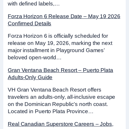
with defined labels,…
Forza Horizon 6 Release Date – May 19 2026
Confirmed Details
Forza Horizon 6 is officially scheduled for
release on May 19, 2026, marking the next
major installment in Playground Games’
beloved open-world…
Gran Ventana Beach Resort – Puerto Plata
Adults-Only Guide
VH Gran Ventana Beach Resort offers
travelers an adults-only, all-inclusive escape
on the Dominican Republic’s north coast.
Located in Puerto Plata Province…
Real Canadian Superstore Careers – Jobs,