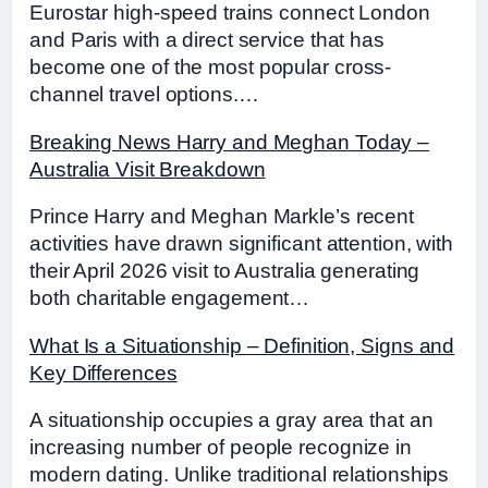
Eurostar high-speed trains connect London
and Paris with a direct service that has
become one of the most popular cross-
channel travel options.…
Breaking News Harry and Meghan Today –
Australia Visit Breakdown
Prince Harry and Meghan Markle’s recent
activities have drawn significant attention, with
their April 2026 visit to Australia generating
both charitable engagement…
What Is a Situationship – Definition, Signs and
Key Differences
A situationship occupies a gray area that an
increasing number of people recognize in
modern dating. Unlike traditional relationships