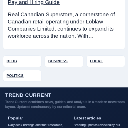
Pay and Hiring Guide
Real Canadian Superstore, a cornerstone of
Canadian retail operating under Loblaw
Companies Limited, continues to expand its
workforce across the nation. With…
BLOG
BUSINESS
LOCAL
POLITICS
TREND CURRENT
Trend Current combines news, guides, and analysis in a modern newsroom
layout. Updated continuously by our editorial team.
Popular
Latest articles
Daily desk briefings and trust resources,
Breaking updates reviewed by our