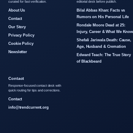
curated for fast verification.
editorial desk before publish.
About Us
Bilal Abbas Khan: Facts vs
Rumors on His Personal Life
Contact
Rondale Moore Dead at 25:
Our Story
Injury, Career & What We Kno
Privacy Policy
Shefali Jariwala Death: Cause,
Cookie Policy
Age, Husband & Cremation
Newsletter
Edward Teach: The True Story
of Blackbeard
Contact
Response-focused contact desk with
quick routing for tips and corrections.
Contact
info@trendcurrent.org