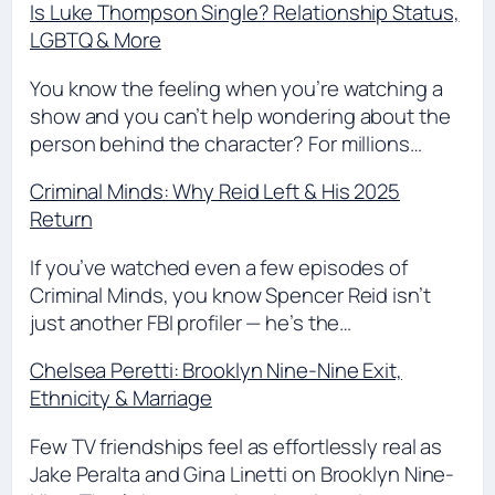
Is Luke Thompson Single? Relationship Status,
LGBTQ & More
You know the feeling when you’re watching a
show and you can’t help wondering about the
person behind the character? For millions…
Criminal Minds: Why Reid Left & His 2025
Return
If you’ve watched even a few episodes of
Criminal Minds, you know Spencer Reid isn’t
just another FBI profiler — he’s the…
Chelsea Peretti: Brooklyn Nine-Nine Exit,
Ethnicity & Marriage
Few TV friendships feel as effortlessly real as
Jake Peralta and Gina Linetti on Brooklyn Nine-