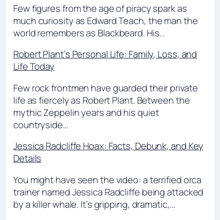
Few figures from the age of piracy spark as
much curiosity as Edward Teach, the man the
world remembers as Blackbeard. His…
Robert Plant’s Personal Life: Family, Loss, and
Life Today
Few rock frontmen have guarded their private
life as fiercely as Robert Plant. Between the
mythic Zeppelin years and his quiet
countryside…
Jessica Radcliffe Hoax: Facts, Debunk, and Key
Details
You might have seen the video: a terrified orca
trainer named Jessica Radcliffe being attacked
by a killer whale. It’s gripping, dramatic,…