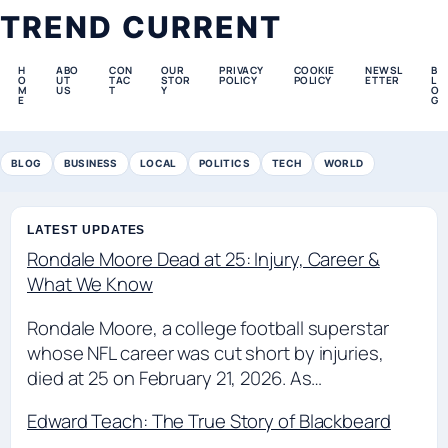
TREND CURRENT
H
ABO
CON
OUR
PRIVACY
COOKIE
NEWSL
B
O
UT
TAC
STOR
POLICY
POLICY
ETTER
L
M
US
T
Y
O
E
G
BLOG
BUSINESS
LOCAL
POLITICS
TECH
WORLD
LATEST UPDATES
Rondale Moore Dead at 25: Injury, Career &
What We Know
Rondale Moore, a college football superstar
whose NFL career was cut short by injuries,
died at 25 on February 21, 2026. As…
Edward Teach: The True Story of Blackbeard