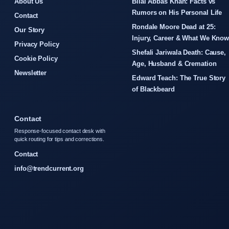
About Us
Bilal Abbas Khan: Facts vs
Rumors on His Personal Life
Contact
Rondale Moore Dead at 25:
Our Story
Injury, Career & What We Kno
Privacy Policy
Shefali Jariwala Death: Cause,
Cookie Policy
Age, Husband & Cremation
Newsletter
Edward Teach: The True Story
of Blackbeard
Contact
Response-focused contact desk with
quick routing for tips and corrections.
Contact
info@trendcurrent.org