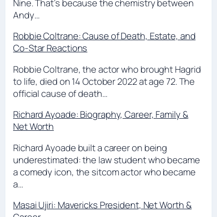
Nine. That’s because the chemistry between
Andy…
Robbie Coltrane: Cause of Death, Estate, and
Co-Star Reactions
Robbie Coltrane, the actor who brought Hagrid
to life, died on 14 October 2022 at age 72. The
official cause of death…
Richard Ayoade: Biography, Career, Family &
Net Worth
Richard Ayoade built a career on being
underestimated: the law student who became
a comedy icon, the sitcom actor who became
a…
Masai Ujiri: Mavericks President, Net Worth &