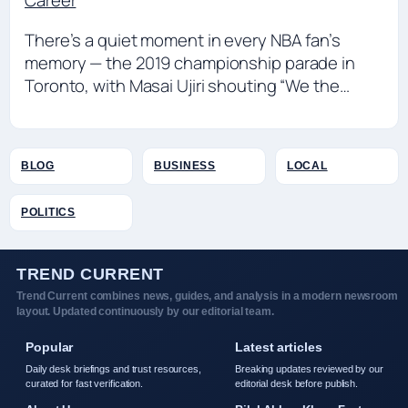
Career
There’s a quiet moment in every NBA fan’s
memory — the 2019 championship parade in
Toronto, with Masai Ujiri shouting “We the…
BLOG
BUSINESS
LOCAL
POLITICS
TREND CURRENT
Trend Current combines news, guides, and analysis in a modern newsroom
layout. Updated continuously by our editorial team.
Popular
Latest articles
Daily desk briefings and trust resources,
Breaking updates reviewed by our
curated for fast verification.
editorial desk before publish.