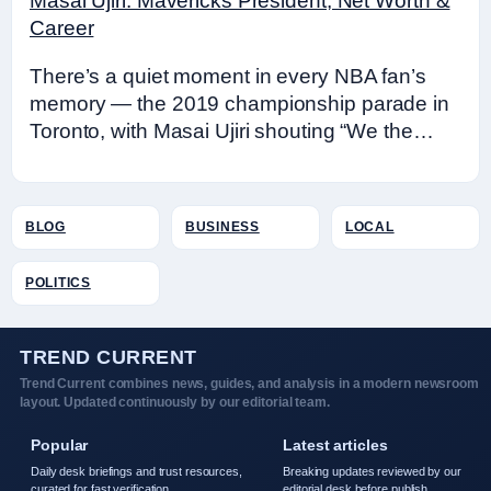
Masai Ujiri: Mavericks President, Net Worth &
Career
There’s a quiet moment in every NBA fan’s
memory — the 2019 championship parade in
Toronto, with Masai Ujiri shouting “We the…
BLOG
BUSINESS
LOCAL
POLITICS
TREND CURRENT
Trend Current combines news, guides, and analysis in a modern newsroom
layout. Updated continuously by our editorial team.
Popular
Latest articles
Daily desk briefings and trust resources,
Breaking updates reviewed by our
curated for fast verification.
editorial desk before publish.