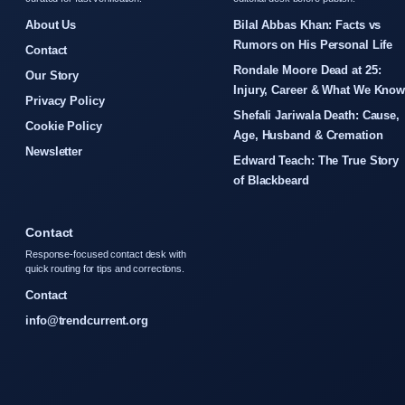
About Us
Bilal Abbas Khan: Facts vs
Rumors on His Personal Life
Contact
Rondale Moore Dead at 25:
Our Story
Injury, Career & What We Kno
Privacy Policy
Shefali Jariwala Death: Cause,
Cookie Policy
Age, Husband & Cremation
Newsletter
Edward Teach: The True Story
of Blackbeard
Contact
Response-focused contact desk with
quick routing for tips and corrections.
Contact
info@trendcurrent.org