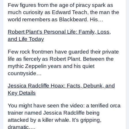
Few figures from the age of piracy spark as
much curiosity as Edward Teach, the man the
world remembers as Blackbeard. His…
Robert Plant’s Personal Life: Family, Loss,
and Life Today
Few rock frontmen have guarded their private
life as fiercely as Robert Plant. Between the
mythic Zeppelin years and his quiet
countryside…
Jessica Radcliffe Hoax: Facts, Debunk, and
Key Details
You might have seen the video: a terrified orca
trainer named Jessica Radcliffe being
attacked by a killer whale. It’s gripping,
dramatic,…