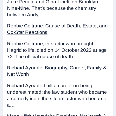
Jake Peralta and Gina Linetti on Brooklyn
Nine-Nine. That’s because the chemistry
between Andy…
Robbie Coltrane: Cause of Death, Estate, and
Co-Star Reactions
Robbie Coltrane, the actor who brought
Hagrid to life, died on 14 October 2022 at age
72. The official cause of death…
Richard Ayoade: Biography, Career, Family &
Net Worth
Richard Ayoade built a career on being
underestimated: the law student who became
a comedy icon, the sitcom actor who became
a…