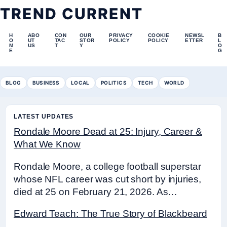
TREND CURRENT
H
ABO
CON
OUR
PRIVACY
COOKIE
NEWSL
B
O
UT
TAC
STOR
POLICY
POLICY
ETTER
L
M
US
T
Y
O
E
G
BLOG
BUSINESS
LOCAL
POLITICS
TECH
WORLD
LATEST UPDATES
Rondale Moore Dead at 25: Injury, Career &
What We Know
Rondale Moore, a college football superstar
whose NFL career was cut short by injuries,
died at 25 on February 21, 2026. As…
Edward Teach: The True Story of Blackbeard