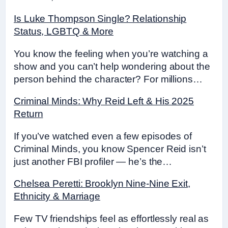
Is Luke Thompson Single? Relationship
Status, LGBTQ & More
You know the feeling when you’re watching a
show and you can’t help wondering about the
person behind the character? For millions…
Criminal Minds: Why Reid Left & His 2025
Return
If you’ve watched even a few episodes of
Criminal Minds, you know Spencer Reid isn’t
just another FBI profiler — he’s the…
Chelsea Peretti: Brooklyn Nine-Nine Exit,
Ethnicity & Marriage
Few TV friendships feel as effortlessly real as