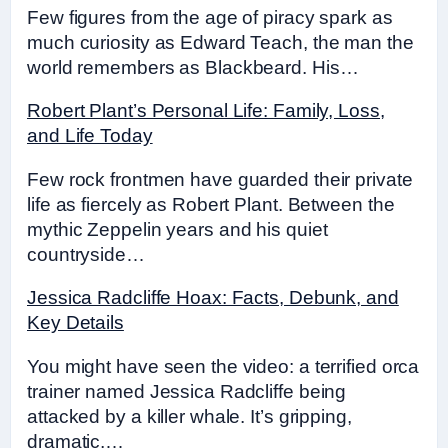
Few figures from the age of piracy spark as
much curiosity as Edward Teach, the man the
world remembers as Blackbeard. His…
Robert Plant’s Personal Life: Family, Loss,
and Life Today
Few rock frontmen have guarded their private
life as fiercely as Robert Plant. Between the
mythic Zeppelin years and his quiet
countryside…
Jessica Radcliffe Hoax: Facts, Debunk, and
Key Details
You might have seen the video: a terrified orca
trainer named Jessica Radcliffe being
attacked by a killer whale. It’s gripping,
dramatic,…