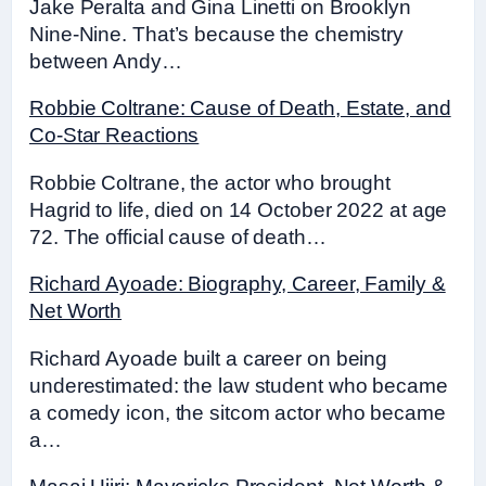
Jake Peralta and Gina Linetti on Brooklyn
Nine-Nine. That’s because the chemistry
between Andy…
Robbie Coltrane: Cause of Death, Estate, and
Co-Star Reactions
Robbie Coltrane, the actor who brought
Hagrid to life, died on 14 October 2022 at age
72. The official cause of death…
Richard Ayoade: Biography, Career, Family &
Net Worth
Richard Ayoade built a career on being
underestimated: the law student who became
a comedy icon, the sitcom actor who became
a…