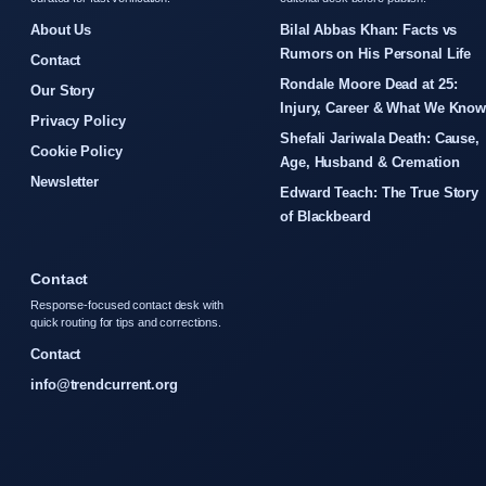
About Us
Bilal Abbas Khan: Facts vs
Rumors on His Personal Life
Contact
Rondale Moore Dead at 25:
Our Story
Injury, Career & What We Kno
Privacy Policy
Shefali Jariwala Death: Cause,
Cookie Policy
Age, Husband & Cremation
Newsletter
Edward Teach: The True Story
of Blackbeard
Contact
Response-focused contact desk with
quick routing for tips and corrections.
Contact
info@trendcurrent.org