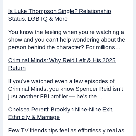
Is Luke Thompson Single? Relationship
Status, LGBTQ & More
You know the feeling when you’re watching a
show and you can’t help wondering about the
person behind the character? For millions…
Criminal Minds: Why Reid Left & His 2025
Return
If you’ve watched even a few episodes of
Criminal Minds, you know Spencer Reid isn’t
just another FBI profiler — he’s the…
Chelsea Peretti: Brooklyn Nine-Nine Exit,
Ethnicity & Marriage
Few TV friendships feel as effortlessly real as