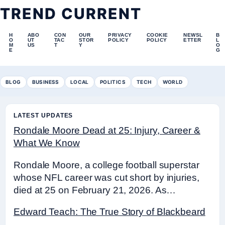
TREND CURRENT
H
ABO
CON
OUR
PRIVACY
COOKIE
NEWSL
B
O
UT
TAC
STOR
POLICY
POLICY
ETTER
L
M
US
T
Y
O
E
G
BLOG
BUSINESS
LOCAL
POLITICS
TECH
WORLD
LATEST UPDATES
Rondale Moore Dead at 25: Injury, Career &
What We Know
Rondale Moore, a college football superstar
whose NFL career was cut short by injuries,
died at 25 on February 21, 2026. As…
Edward Teach: The True Story of Blackbeard