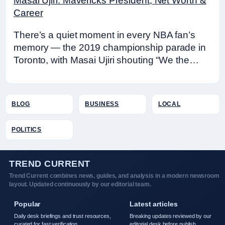
Masai Ujiri: Mavericks President, Net Worth &
Career
There’s a quiet moment in every NBA fan’s
memory — the 2019 championship parade in
Toronto, with Masai Ujiri shouting “We the…
BLOG
BUSINESS
LOCAL
POLITICS
TREND CURRENT
Trend Current combines news, guides, and analysis in a modern newsroom
layout. Updated continuously by our editorial team.
Popular
Latest articles
Daily desk briefings and trust resources,
Breaking updates reviewed by our
curated for fast verification.
editorial desk before publish.