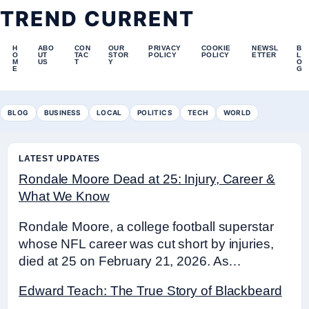
TREND CURRENT
H
ABO
CON
OUR
PRIVACY
COOKIE
NEWSL
B
O
UT
TAC
STOR
POLICY
POLICY
ETTER
L
M
US
T
Y
O
E
G
BLOG
BUSINESS
LOCAL
POLITICS
TECH
WORLD
LATEST UPDATES
Rondale Moore Dead at 25: Injury, Career &
What We Know
Rondale Moore, a college football superstar
whose NFL career was cut short by injuries,
died at 25 on February 21, 2026. As…
Edward Teach: The True Story of Blackbeard