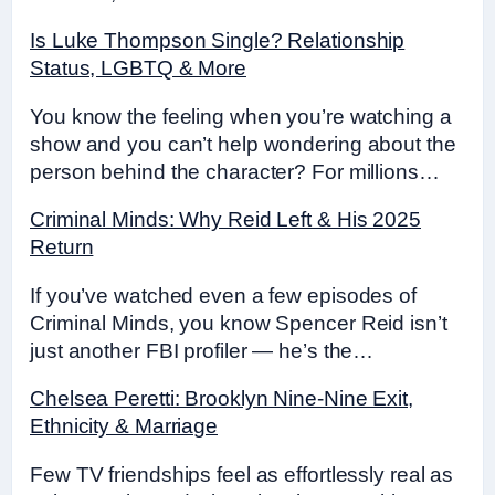
Is Luke Thompson Single? Relationship
Status, LGBTQ & More
You know the feeling when you’re watching a
show and you can’t help wondering about the
person behind the character? For millions…
Criminal Minds: Why Reid Left & His 2025
Return
If you’ve watched even a few episodes of
Criminal Minds, you know Spencer Reid isn’t
just another FBI profiler — he’s the…
Chelsea Peretti: Brooklyn Nine-Nine Exit,
Ethnicity & Marriage
Few TV friendships feel as effortlessly real as