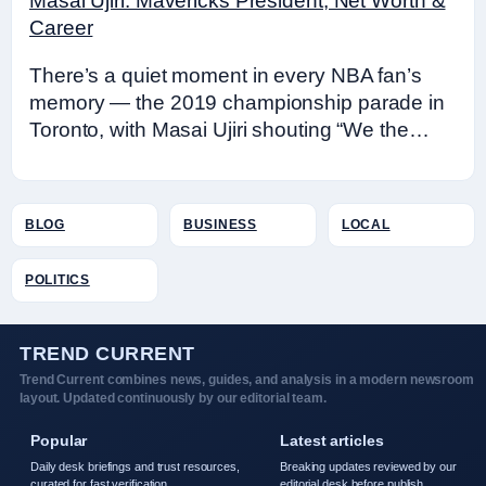
Masai Ujiri: Mavericks President, Net Worth &
Career
There’s a quiet moment in every NBA fan’s
memory — the 2019 championship parade in
Toronto, with Masai Ujiri shouting “We the…
BLOG
BUSINESS
LOCAL
POLITICS
TREND CURRENT
Trend Current combines news, guides, and analysis in a modern newsroom
layout. Updated continuously by our editorial team.
Popular
Latest articles
Daily desk briefings and trust resources,
Breaking updates reviewed by our
curated for fast verification.
editorial desk before publish.