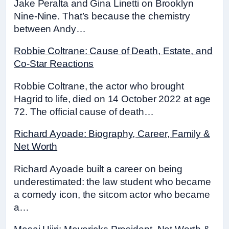
Jake Peralta and Gina Linetti on Brooklyn
Nine-Nine. That’s because the chemistry
between Andy…
Robbie Coltrane: Cause of Death, Estate, and
Co-Star Reactions
Robbie Coltrane, the actor who brought
Hagrid to life, died on 14 October 2022 at age
72. The official cause of death…
Richard Ayoade: Biography, Career, Family &
Net Worth
Richard Ayoade built a career on being
underestimated: the law student who became
a comedy icon, the sitcom actor who became
a…