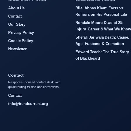
About Us
Bilal Abbas Khan: Facts vs
Rumors on His Personal Life
Contact
Rondale Moore Dead at 25:
Our Story
Injury, Career & What We Kno
Privacy Policy
Shefali Jariwala Death: Cause,
Cookie Policy
Age, Husband & Cremation
Newsletter
Edward Teach: The True Story
of Blackbeard
Contact
Response-focused contact desk with
quick routing for tips and corrections.
Contact
info@trendcurrent.org