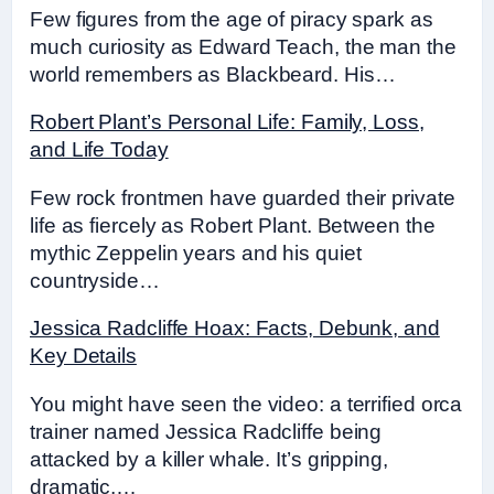
Few figures from the age of piracy spark as
much curiosity as Edward Teach, the man the
world remembers as Blackbeard. His…
Robert Plant’s Personal Life: Family, Loss,
and Life Today
Few rock frontmen have guarded their private
life as fiercely as Robert Plant. Between the
mythic Zeppelin years and his quiet
countryside…
Jessica Radcliffe Hoax: Facts, Debunk, and
Key Details
You might have seen the video: a terrified orca
trainer named Jessica Radcliffe being
attacked by a killer whale. It’s gripping,
dramatic,…