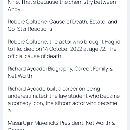
Nine. That’s because the chemistry between
Andy…
Robbie Coltrane: Cause of Death, Estate, and
Co-Star Reactions
Robbie Coltrane, the actor who brought Hagrid
to life, died on 14 October 2022 at age 72. The
official cause of death…
Richard Ayoade: Biography, Career, Family &
Net Worth
Richard Ayoade built a career on being
underestimated: the law student who became
a comedy icon, the sitcom actor who became
a…
Masai Ujiri: Mavericks President, Net Worth &