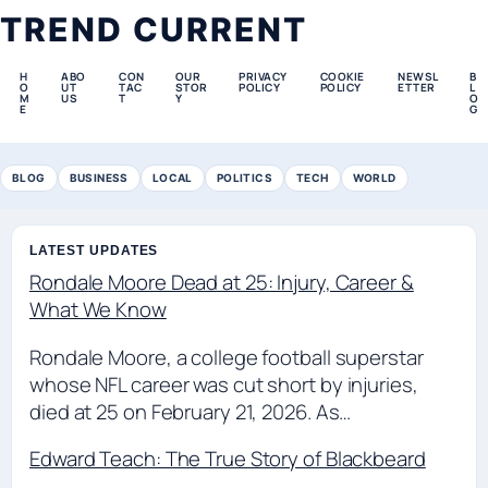
TREND CURRENT
H
ABO
CON
OUR
PRIVACY
COOKIE
NEWSL
B
O
UT
TAC
STOR
POLICY
POLICY
ETTER
L
M
US
T
Y
O
E
G
BLOG
BUSINESS
LOCAL
POLITICS
TECH
WORLD
LATEST UPDATES
Rondale Moore Dead at 25: Injury, Career &
What We Know
Rondale Moore, a college football superstar
whose NFL career was cut short by injuries,
died at 25 on February 21, 2026. As…
Edward Teach: The True Story of Blackbeard