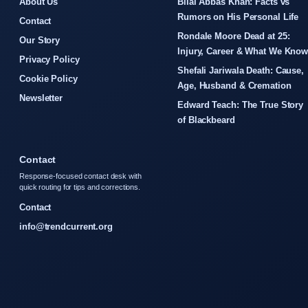
About Us
Bilal Abbas Khan: Facts vs
Rumors on His Personal Life
Contact
Rondale Moore Dead at 25:
Our Story
Injury, Career & What We Kno
Privacy Policy
Shefali Jariwala Death: Cause,
Cookie Policy
Age, Husband & Cremation
Newsletter
Edward Teach: The True Story
of Blackbeard
Contact
Response-focused contact desk with
quick routing for tips and corrections.
Contact
info@trendcurrent.org