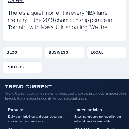
Career
There’s a quiet moment in every NBA fan’s
memory — the 2019 championship parade in
Toronto, with Masai Ujiri shouting “We the…
BLOG
BUSINESS
LOCAL
POLITICS
TREND CURRENT
Trend Current combines news, guides, and analysis in a modern newsroom
layout. Updated continuously by our editorial team.
Popular
Latest articles
Daily desk briefings and trust resources,
Breaking updates reviewed by our
curated for fast verification.
editorial desk before publish.