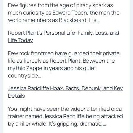
Few figures from the age of piracy spark as
much curiosity as Edward Teach, the man the
world remembers as Blackbeard. His…
Robert Plant’s Personal Life: Family, Loss, and
Life Today
Few rock frontmen have guarded their private
life as fiercely as Robert Plant. Between the
mythic Zeppelin years and his quiet
countryside…
Jessica Radcliffe Hoax: Facts, Debunk, and Key
Details
You might have seen the video: a terrified orca
trainer named Jessica Radcliffe being attacked
by a killer whale. It’s gripping, dramatic,…