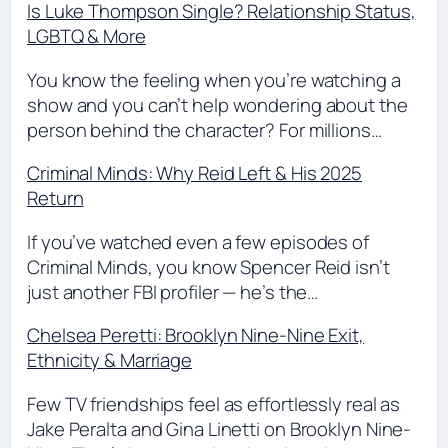
Is Luke Thompson Single? Relationship Status,
LGBTQ & More
You know the feeling when you’re watching a
show and you can’t help wondering about the
person behind the character? For millions…
Criminal Minds: Why Reid Left & His 2025
Return
If you’ve watched even a few episodes of
Criminal Minds, you know Spencer Reid isn’t
just another FBI profiler — he’s the…
Chelsea Peretti: Brooklyn Nine-Nine Exit,
Ethnicity & Marriage
Few TV friendships feel as effortlessly real as
Jake Peralta and Gina Linetti on Brooklyn Nine-