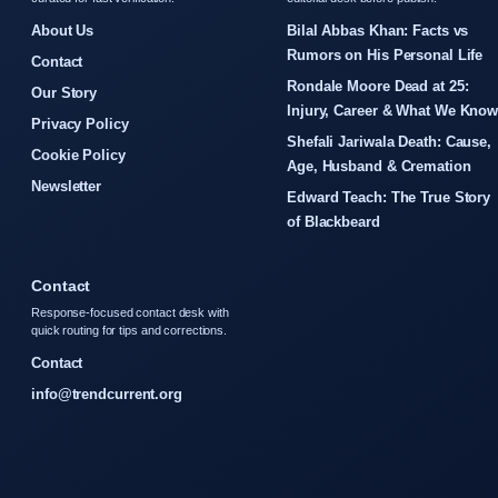
About Us
Bilal Abbas Khan: Facts vs
Rumors on His Personal Life
Contact
Rondale Moore Dead at 25:
Our Story
Injury, Career & What We Kno
Privacy Policy
Shefali Jariwala Death: Cause,
Cookie Policy
Age, Husband & Cremation
Newsletter
Edward Teach: The True Story
of Blackbeard
Contact
Response-focused contact desk with
quick routing for tips and corrections.
Contact
info@trendcurrent.org