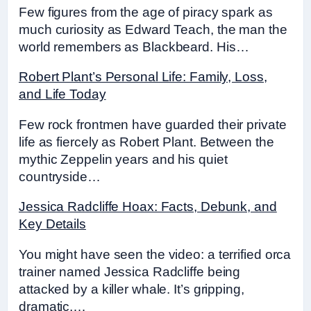
Few figures from the age of piracy spark as
much curiosity as Edward Teach, the man the
world remembers as Blackbeard. His…
Robert Plant’s Personal Life: Family, Loss,
and Life Today
Few rock frontmen have guarded their private
life as fiercely as Robert Plant. Between the
mythic Zeppelin years and his quiet
countryside…
Jessica Radcliffe Hoax: Facts, Debunk, and
Key Details
You might have seen the video: a terrified orca
trainer named Jessica Radcliffe being
attacked by a killer whale. It’s gripping,
dramatic,…