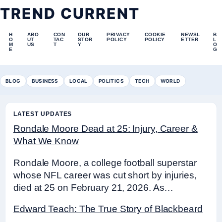
TREND CURRENT
H
ABO
CON
OUR
PRIVACY
COOKIE
NEWSL
B
O
UT
TAC
STOR
POLICY
POLICY
ETTER
L
M
US
T
Y
O
E
G
BLOG
BUSINESS
LOCAL
POLITICS
TECH
WORLD
LATEST UPDATES
Rondale Moore Dead at 25: Injury, Career &
What We Know
Rondale Moore, a college football superstar
whose NFL career was cut short by injuries,
died at 25 on February 21, 2026. As…
Edward Teach: The True Story of Blackbeard