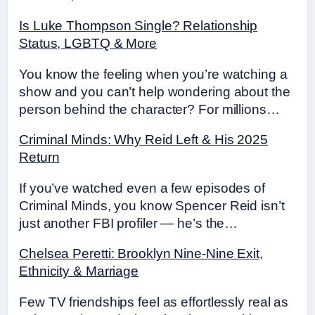
Is Luke Thompson Single? Relationship
Status, LGBTQ & More
You know the feeling when you’re watching a
show and you can’t help wondering about the
person behind the character? For millions…
Criminal Minds: Why Reid Left & His 2025
Return
If you’ve watched even a few episodes of
Criminal Minds, you know Spencer Reid isn’t
just another FBI profiler — he’s the…
Chelsea Peretti: Brooklyn Nine-Nine Exit,
Ethnicity & Marriage
Few TV friendships feel as effortlessly real as