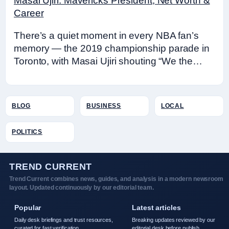
Masai Ujiri: Mavericks President, Net Worth &
Career
There’s a quiet moment in every NBA fan’s
memory — the 2019 championship parade in
Toronto, with Masai Ujiri shouting “We the…
BLOG
BUSINESS
LOCAL
POLITICS
TREND CURRENT
Trend Current combines news, guides, and analysis in a modern newsroom
layout. Updated continuously by our editorial team.
Popular
Latest articles
Daily desk briefings and trust resources,
Breaking updates reviewed by our
curated for fast verification.
editorial desk before publish.