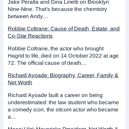
Jake Peralta and Gina Linetti on Brooklyn
Nine-Nine. That’s because the chemistry
between Andy…
Robbie Coltrane: Cause of Death, Estate, and
Co-Star Reactions
Robbie Coltrane, the actor who brought
Hagrid to life, died on 14 October 2022 at age
72. The official cause of death…
Richard Ayoade: Biography, Career, Family &
Net Worth
Richard Ayoade built a career on being
underestimated: the law student who became
a comedy icon, the sitcom actor who became
a…