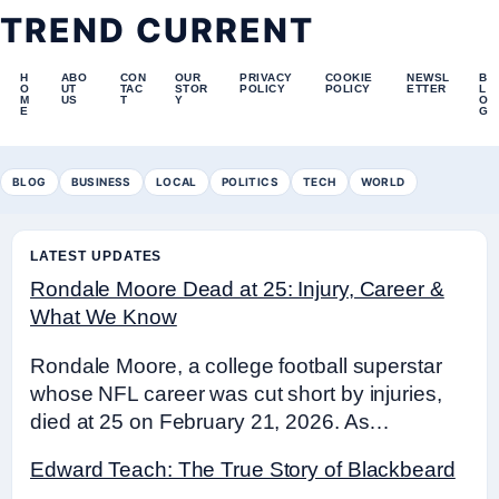
TREND CURRENT
H
ABO
CON
OUR
PRIVACY
COOKIE
NEWSL
B
O
UT
TAC
STOR
POLICY
POLICY
ETTER
L
M
US
T
Y
O
E
G
BLOG
BUSINESS
LOCAL
POLITICS
TECH
WORLD
LATEST UPDATES
Rondale Moore Dead at 25: Injury, Career &
What We Know
Rondale Moore, a college football superstar
whose NFL career was cut short by injuries,
died at 25 on February 21, 2026. As…
Edward Teach: The True Story of Blackbeard