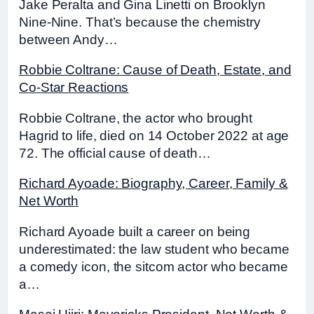
Jake Peralta and Gina Linetti on Brooklyn
Nine-Nine. That’s because the chemistry
between Andy…
Robbie Coltrane: Cause of Death, Estate, and
Co-Star Reactions
Robbie Coltrane, the actor who brought
Hagrid to life, died on 14 October 2022 at age
72. The official cause of death…
Richard Ayoade: Biography, Career, Family &
Net Worth
Richard Ayoade built a career on being
underestimated: the law student who became
a comedy icon, the sitcom actor who became
a…