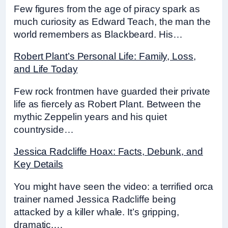
Few figures from the age of piracy spark as
much curiosity as Edward Teach, the man the
world remembers as Blackbeard. His…
Robert Plant’s Personal Life: Family, Loss,
and Life Today
Few rock frontmen have guarded their private
life as fiercely as Robert Plant. Between the
mythic Zeppelin years and his quiet
countryside…
Jessica Radcliffe Hoax: Facts, Debunk, and
Key Details
You might have seen the video: a terrified orca
trainer named Jessica Radcliffe being
attacked by a killer whale. It’s gripping,
dramatic,…