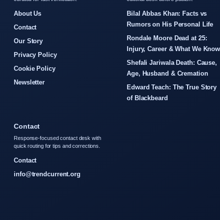
About Us
Bilal Abbas Khan: Facts vs
Rumors on His Personal Life
Contact
Rondale Moore Dead at 25:
Our Story
Injury, Career & What We Kno
Privacy Policy
Shefali Jariwala Death: Cause,
Cookie Policy
Age, Husband & Cremation
Newsletter
Edward Teach: The True Story
of Blackbeard
Contact
Response-focused contact desk with
quick routing for tips and corrections.
Contact
info@trendcurrent.org