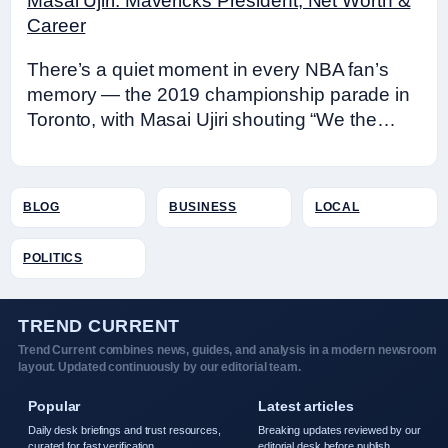
Masai Ujiri: Mavericks President, Net Worth &
Career
There’s a quiet moment in every NBA fan’s
memory — the 2019 championship parade in
Toronto, with Masai Ujiri shouting “We the…
BLOG
BUSINESS
LOCAL
POLITICS
TREND CURRENT
Trend Current combines news, guides, and analysis in a modern newsroom
layout. Updated continuously by our editorial team.
Popular
Latest articles
Daily desk briefings and trust resources,
Breaking updates reviewed by our
curated for fast verification.
editorial desk before publish.