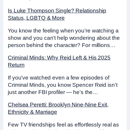
Is Luke Thompson Single? Relationship
Status, LGBTQ & More
You know the feeling when you’re watching a
show and you can’t help wondering about the
person behind the character? For millions…
Criminal Minds: Why Reid Left & His 2025
Return
If you’ve watched even a few episodes of
Criminal Minds, you know Spencer Reid isn’t
just another FBI profiler — he’s the…
Chelsea Peretti: Brooklyn Nine-Nine Exit,
Ethnicity & Marriage
Few TV friendships feel as effortlessly real as